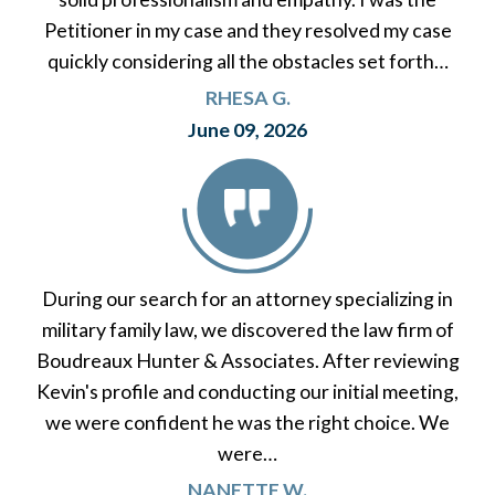
Petitioner in my case and they resolved my case
quickly considering all the obstacles set forth…
RHESA G.
June 09, 2026
During our search for an attorney specializing in
military family law, we discovered the law firm of
Boudreaux Hunter & Associates. After reviewing
Kevin's profile and conducting our initial meeting,
we were confident he was the right choice. We
were…
NANETTE W.