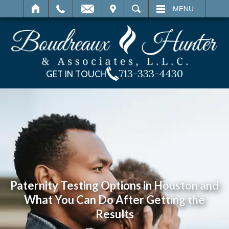
IT
SEARCH
MENU
713-333-4430
GET IN TOUCH
Paternity Testing Options in Houston and
What You Can Do After Getting the
Results