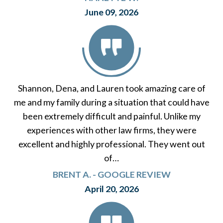
June 09, 2026
Shannon, Dena, and Lauren took amazing care of
me and my family during a situation that could have
been extremely difficult and painful. Unlike my
experiences with other law firms, they were
excellent and highly professional. They went out
of…
BRENT A. - GOOGLE REVIEW
April 20, 2026