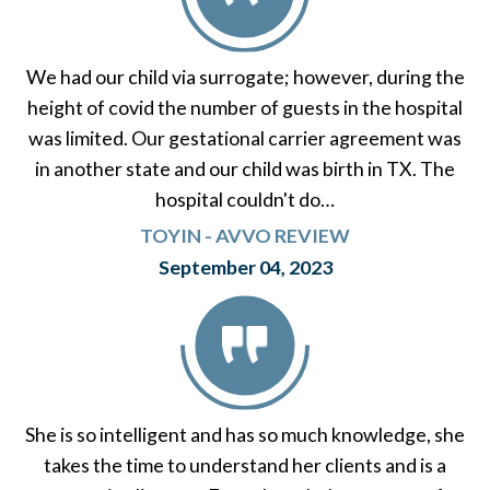
We had our child via surrogate; however, during the
height of covid the number of guests in the hospital
was limited. Our gestational carrier agreement was
in another state and our child was birth in TX. The
hospital couldn't do…
TOYIN - AVVO REVIEW
September 04, 2023
She is so intelligent and has so much knowledge, she
takes the time to understand her clients and is a