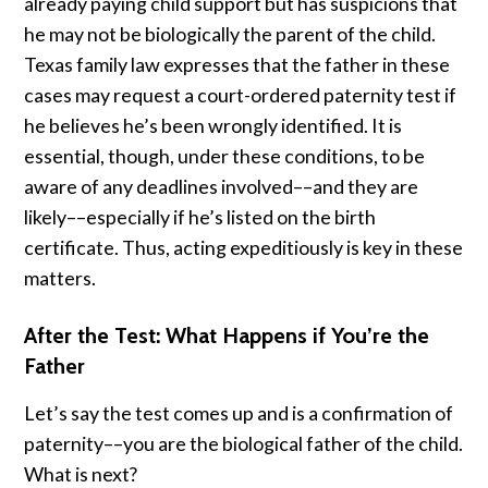
already paying child support but has suspicions that
he may not be biologically the parent of the child.
Texas family law expresses that the father in these
cases may request a court-ordered paternity test if
he believes he’s been wrongly identified. It is
essential, though, under these conditions, to be
aware of any deadlines involved––and they are
likely––especially if he’s listed on the birth
certificate. Thus, acting expeditiously is key in these
matters.
After the Test: What Happens if You’re the
Father
Let’s say the test comes up and is a confirmation of
paternity––you are the biological father of the child.
What is next?