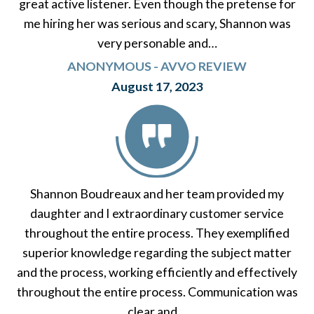
great active listener. Even though the pretense for
me hiring her was serious and scary, Shannon was
very personable and…
ANONYMOUS - AVVO REVIEW
August 17, 2023
Shannon Boudreaux and her team provided my
daughter and I extraordinary customer service
throughout the entire process. They exemplified
superior knowledge regarding the subject matter
and the process, working efficiently and effectively
throughout the entire process. Communication was
clear and…