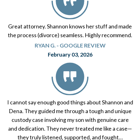
Great attorney. Shannon knows her stuff and made
the process (divorce) seamless. Highly recommend.
RYAN G. - GOOGLE REVIEW
February 03, 2026
I cannot say enough good things about Shannon and
Dena. They guided me through a tough and unique
custody case involving my son with genuine care
and dedication. They never treated me like a case—
they truly listened, supported, and fought…