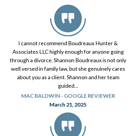
I cannot recommend Boudreaux Hunter &
Associates LLC highly enough for anyone going
through a divorce. Shannon Boudreaux is not only
well versed in family law, but she genuinely cares
about you as a client. Shannon and her team
guided…
MAC BALDWIN - GOOGLE REVIEWER
March 21, 2025