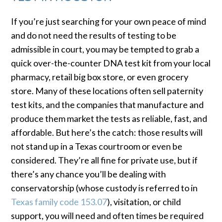
If you’re just searching for your own peace of mind
and do not need the results of testing to be
admissible in court, you may be tempted to grab a
quick over-the-counter DNA test kit from your local
pharmacy, retail big box store, or even grocery
store. Many of these locations often sell paternity
test kits, and the companies that manufacture and
produce them market the tests as reliable, fast, and
affordable. But here’s the catch: those results will
not stand up in a Texas courtroom or even be
considered. They’re all fine for private use, but if
there’s any chance you’ll be dealing with
conservatorship (whose custody is referred to in
Texas family code 153.07
), visitation, or child
support, you will need and often times be required