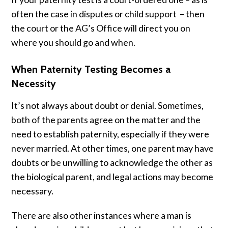
often the case in disputes or child support – then
the court or the AG’s Office will direct you on
where you should go and when.
When Paternity Testing Becomes a
Necessity
It’s not always about doubt or denial. Sometimes,
both of the parents agree on the matter and the
need to establish paternity, especially if they were
never married. At other times, one parent may have
doubts or be unwilling to acknowledge the other as
the biological parent, and legal actions may become
necessary.
There are also other instances where a man is