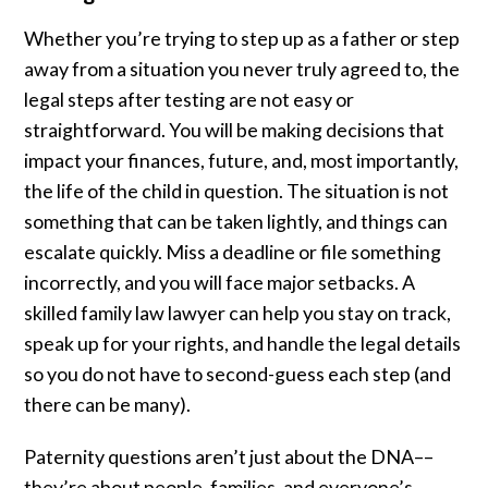
Whether you’re trying to step up as a father or step
away from a situation you never truly agreed to, the
legal steps after testing are not easy or
straightforward. You will be making decisions that
impact your finances, future, and, most importantly,
the life of the child in question. The situation is not
something that can be taken lightly, and things can
escalate quickly. Miss a deadline or file something
incorrectly, and you will face major setbacks. A
skilled family law lawyer can help you stay on track,
speak up for your rights, and handle the legal details
so you do not have to second-guess each step (and
there can be many).
Paternity questions aren’t just about the DNA––
they’re about people, families, and everyone’s