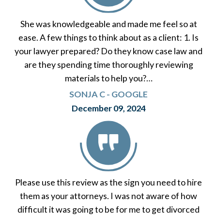
She was knowledgeable and made me feel so at
ease. A few things to think about as a client: 1. Is
your lawyer prepared? Do they know case law and
are they spending time thoroughly reviewing
materials to help you?…
SONJA C - GOOGLE
December 09, 2024
Please use this review as the sign you need to hire
them as your attorneys. I was not aware of how
difficult it was going to be for me to get divorced