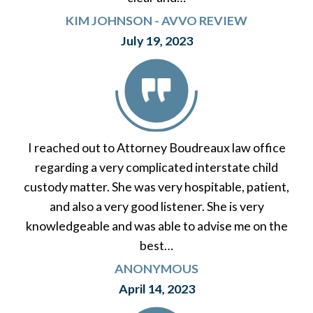
KIM JOHNSON - AVVO REVIEW
July 19, 2023
I reached out to Attorney Boudreaux law office
regarding a very complicated interstate child
custody matter. She was very hospitable, patient,
and also a very good listener. She is very
knowledgeable and was able to advise me on the
best…
ANONYMOUS
April 14, 2023