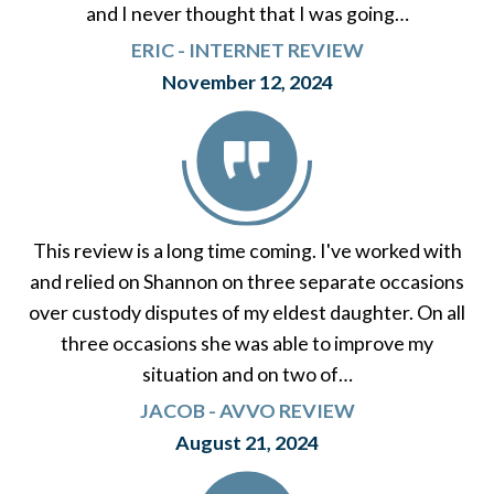
and I never thought that I was going…
ERIC - INTERNET REVIEW
November 12, 2024
This review is a long time coming. I've worked with
and relied on Shannon on three separate occasions
over custody disputes of my eldest daughter. On all
three occasions she was able to improve my
situation and on two of…
JACOB - AVVO REVIEW
August 21, 2024