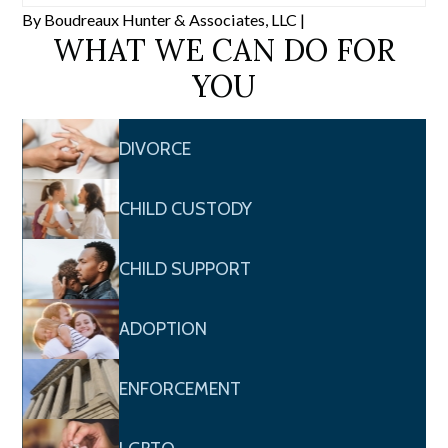
By
Boudreaux Hunter & Associates, LLC
|
WHAT WE CAN DO FOR
YOU
DIVORCE
CHILD CUSTODY
CHILD SUPPORT
ADOPTION
ENFORCEMENT