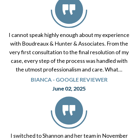
I cannot speak highly enough about my experience
with Boudreaux & Hunter & Associates. From the
very first consultation to the final resolution of my
case, every step of the process was handled with
the utmost professionalism and care. What…
BIANCA - GOOGLE REVIEWER
June 02, 2025
I switched to Shannon and her team in November