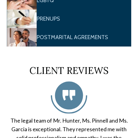
LGBTQ
PRENUPS
POSTMARITAL AGREEMENTS
CLIENT REVIEWS
The legal team of Mr. Hunter, Ms. Pinnell and Ms.
Garcia is exceptional. They represented me with
solid professionalism and empathy. I was the