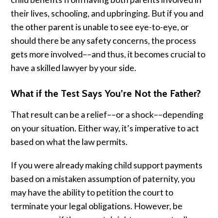
their lives, schooling, and upbringing. But if you and
the other parent is unable to see eye-to-eye, or
should there be any safety concerns, the process
gets more involved––and thus, it becomes crucial to
have a skilled lawyer by your side.
What if the Test Says You’re Not the Father?
That result can be a relief––or a shock––depending
on your situation. Either way, it’s imperative to act
based on what the law permits.
If you were already making child support payments
based on a mistaken assumption of paternity, you
may have the ability to petition the court to
terminate your legal obligations. However, be