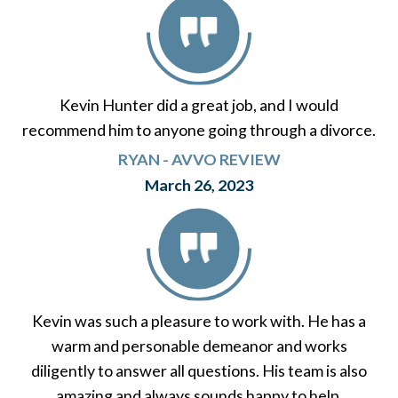
Kevin Hunter did a great job, and I would
recommend him to anyone going through a divorce.
RYAN - AVVO REVIEW
March 26, 2023
Kevin was such a pleasure to work with. He has a
warm and personable demeanor and works
diligently to answer all questions. His team is also
amazing and always sounds happy to help.