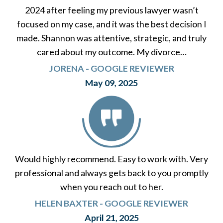
2024 after feeling my previous lawyer wasn’t
focused on my case, and it was the best decision I
made. Shannon was attentive, strategic, and truly
cared about my outcome. My divorce…
JORENA - GOOGLE REVIEWER
May 09, 2025
Would highly recommend. Easy to work with. Very
professional and always gets back to you promptly
when you reach out to her.
HELEN BAXTER - GOOGLE REVIEWER
April 21, 2025