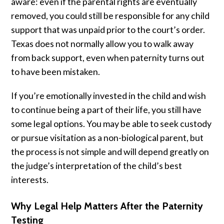
aware: even if the parental rights are eventually
removed, you could still be responsible for any child
support that was unpaid prior to the court’s order.
Texas does not normally allow you to walk away
from back support, even when paternity turns out
to have been mistaken.
If you’re emotionally invested in the child and wish
to continue being a part of their life, you still have
some legal options. You may be able to seek custody
or pursue visitation as a non-biological parent, but
the process is not simple and will depend greatly on
the judge’s interpretation of the child’s best
interests.
Why Legal Help Matters After the Paternity
Testing