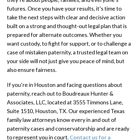
futures. Once you have your results, it’s time to
take the next steps with clear and decisive action
built on a strong and thought-out legal plan that is
prepared for alternate outcomes. Whether you
want custody, to fight for support, or to challenge a
case of mistaken paternity, a trusted legal team on
your side will not just give you peace of mind, but
also ensure fairness.
If you’re in Houston and facing questions about
paternity, reach out to Boudreaux Hunter &
Associates, LLC, located at 3555 Timmons Lane,
Suite 1510, Houston, TX. Our experienced Texas
family law attorneys know every in and out of
paternity cases and conservatorship and are ready
to represent you in court.
Contact us for a