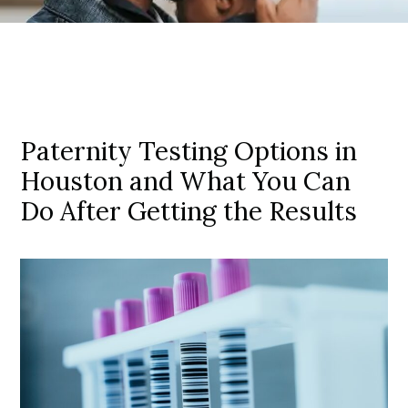
Paternity Testing Options in
Houston and What You Can
Do After Getting the Results