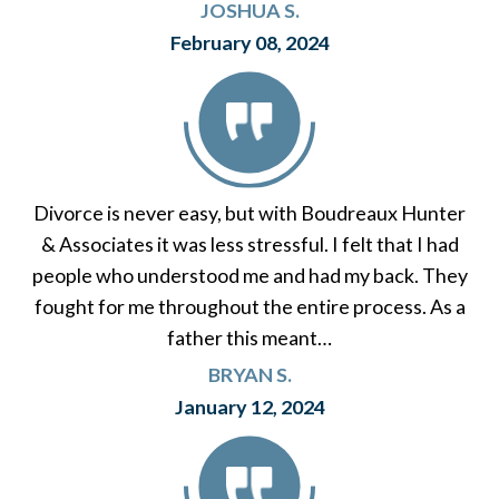
JOSHUA S.
February 08, 2024
Divorce is never easy, but with Boudreaux Hunter
& Associates it was less stressful. I felt that I had
people who understood me and had my back. They
fought for me throughout the entire process. As a
father this meant…
BRYAN S.
January 12, 2024