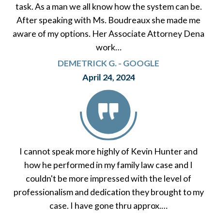
task. As a man we all know how the system can be.
After speaking with Ms. Boudreaux she made me
aware of my options. Her Associate Attorney Dena
work…
DEMETRICK G. - GOOGLE
April 24, 2024
I cannot speak more highly of Kevin Hunter and
how he performed in my family law case and I
couldn't be more impressed with the level of
professionalism and dedication they brought to my
case. I have gone thru approx.…