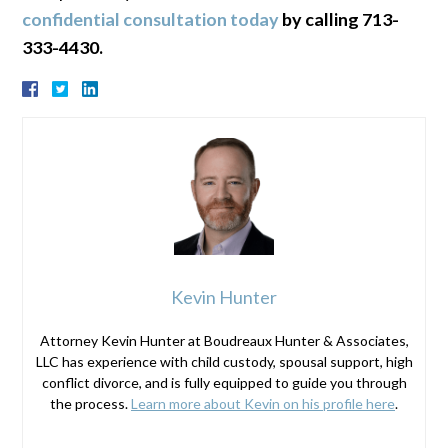
confidential consultation today
by calling 713-
333-4430.
Kevin Hunter
Attorney Kevin Hunter at Boudreaux Hunter & Associates,
LLC has experience with child custody, spousal support, high
conflict divorce, and is fully equipped to guide you through
the process.
Learn more about Kevin on his profile here
.