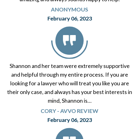
ANONYMOUS
February 06, 2023
Shannon and her team were extremely supportive
and helpful through my entire process. If you are
looking for a lawyer who will treat you like you are
their only case, and always has your best interests in
mind, Shannon is…
CORY - AVVO REVIEW
February 06, 2023