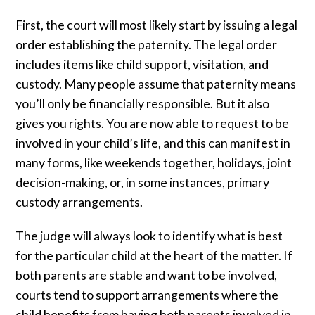
First, the court will most likely start by issuing a legal
order establishing the paternity. The legal order
includes items like child support, visitation, and
custody. Many people assume that paternity means
you’ll only be financially responsible. But it also
gives you rights. You are now able to request to be
involved in your child’s life, and this can manifest in
many forms, like weekends together, holidays, joint
decision-making, or, in some instances, primary
custody arrangements.
The judge will always look to identify what is best
for the particular child at the heart of the matter. If
both parents are stable and want to be involved,
courts tend to support arrangements where the
child benefits from having both parents involved in