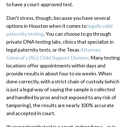
to have a court-approved test.
Don’t stress, though, because you have several
options in Houston when it comes to
legally valid
paternity testing
. You can choose to go through
private DNA testing labs, clinics that specialize in
legal paternity tests, or the Texas
Attorney
General’s (AG) Child Support Division
. Many testing
locations offer appointments within days and
provide results in about four to six weeks. When
done correctly, with a strict chain of custody (which
is just a legal way of saying the sample is collected
and handled by pros and not exposed to any risk of
tampering), the results are nearly 100% accurate
and accepted in court.
If your paternity test is a court-ordered one – as is