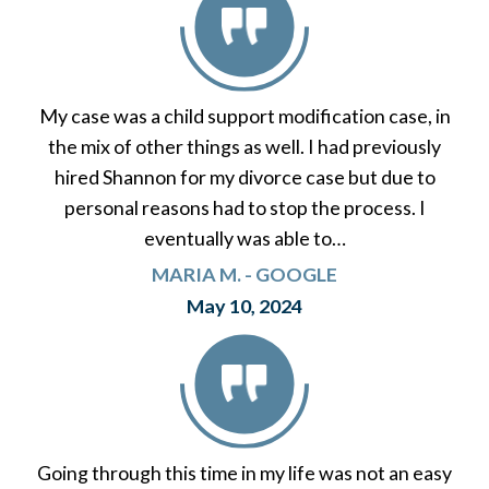
My case was a child support modification case, in
the mix of other things as well. I had previously
hired Shannon for my divorce case but due to
personal reasons had to stop the process. I
eventually was able to…
MARIA M. - GOOGLE
May 10, 2024
Going through this time in my life was not an easy