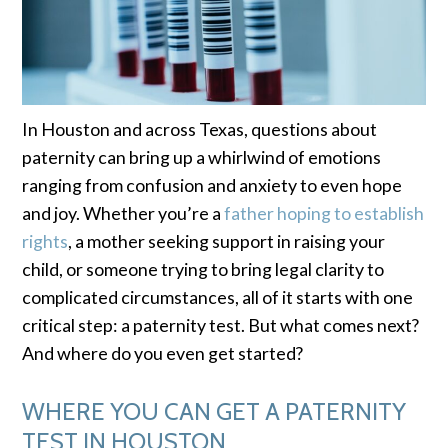
In Houston and across Texas, questions about
paternity can bring up a whirlwind of emotions
ranging from confusion and anxiety to even hope
and joy. Whether you’re a
father hoping to establish
rights
, a mother seeking support in raising your
child, or someone trying to bring legal clarity to
complicated circumstances, all of it starts with one
critical step: a paternity test. But what comes next?
And where do you even get started?
WHERE YOU CAN GET A PATERNITY
TEST IN HOUSTON