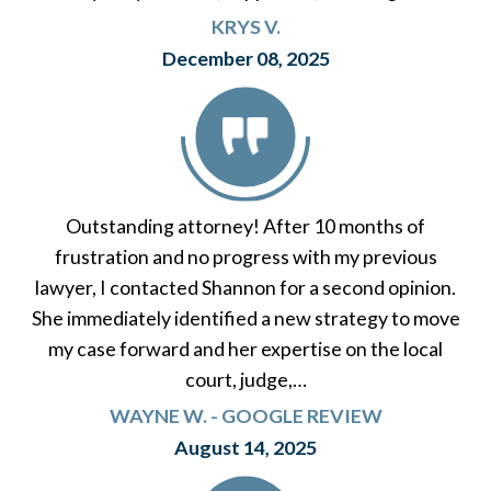
KRYS V.
December 08, 2025
Outstanding attorney! After 10 months of
frustration and no progress with my previous
lawyer, I contacted Shannon for a second opinion.
She immediately identified a new strategy to move
my case forward and her expertise on the local
court, judge,…
WAYNE W. - GOOGLE REVIEW
August 14, 2025