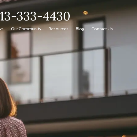
713-333-4430
ws
Our Community
Resources
Blog
Contact Us