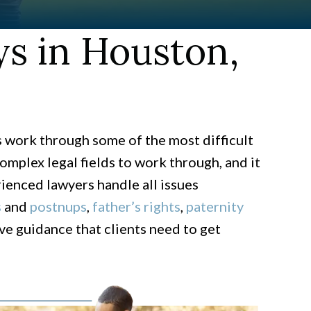
s in Houston,
s work through some of the most difficult
mplex legal fields to work through, and it
rienced lawyers handle all issues
s
and
postnups
,
father’s rights
,
paternity
e guidance that clients need to get