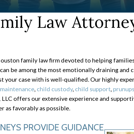
mily Law Attorney
ouston family law firm devoted to helping familie
can be among the most emotionally draining and co
st your case with is well-qualified. Our highly expe
 maintenance
,
child custody
,
child support
,
prunup
LLC offers our extensive experience and supportiv
r as favorably as possible.
RNEYS PROVIDE GUIDANCE