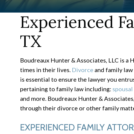
Experienced Fa
TX
Boudreaux Hunter & Associates, LLC is a H
times in their lives.
Divorce
and family law 
is essential to ensure the lawyer you entru
pertaining to family law including:
spousal
and more. Boudreaux Hunter & Associates, 
through their divorce or other family matte
EXPERIENCED FAMILY ATTO