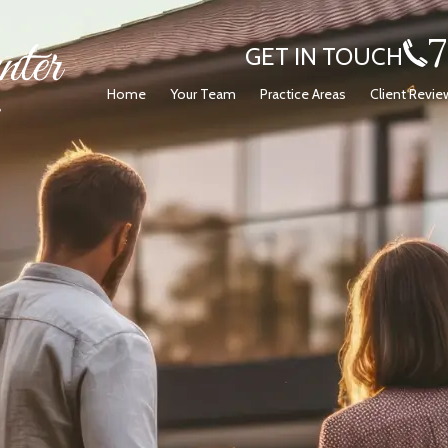
GET IN TOUCH
Home
Your Team
Practice Areas
Client Revie