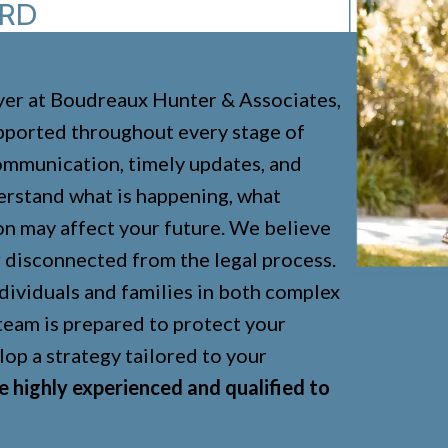
ARD
er at Boudreaux Hunter & Associates,
upported throughout every stage of
communication, timely updates, and
DIVORCE
derstand what is happening, what
CHILD CUSTODY
on may affect your future. We believe
or disconnected from the legal process.
CHILD SUPPORT
dividuals and families in both complex
ADOPTION
 team is prepared to protect your
ENFORCEMENT
lop a strategy tailored to your
LGBTQ
e highly experienced and qualified to
PRENUPS