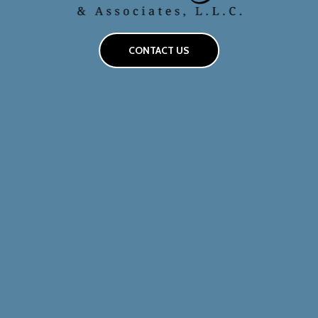
CONTACT US