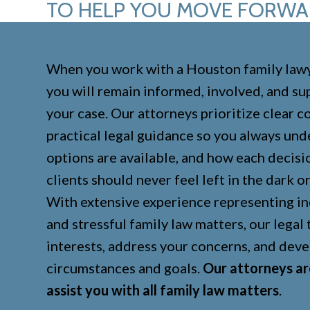
TO HELP YOU MOVE FORW
When you work with a Houston family lawy
you will remain informed, involved, and s
your case. Our attorneys prioritize clear 
practical legal guidance so you always un
options are available, and how each decisi
clients should never feel left in the dark 
With extensive experience representing in
and stressful family law matters, our legal
interests, address your concerns, and deve
circumstances and goals.
Our attorneys ar
assist you with all family law matters
.