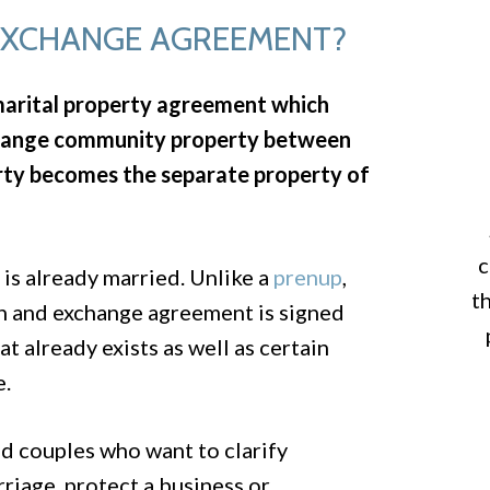
 EXCHANGE AGREEMENT?
marital property agreement which
exchange community property between
rty becomes the separate property of
c
 is already married. Unlike a
prenup
,
t
on and exchange agreement is signed
t already exists as well as certain
e.
d couples who want to clarify
riage, protect a business or