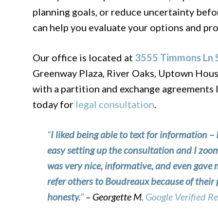
planning goals, or reduce uncertainty befo
can help you evaluate your options and pro
Our office is located at
3555 Timmons Ln S
Greenway Plaza, River Oaks, Uptown Housto
with a partition and exchange agreements 
today for
legal consultation
.
“
I liked being able to text for information – 
easy setting up the consultation and I zo
was very nice, informative, and even gave
refer others to Boudreaux because of their 
honesty.
”
– Georgette M.
Google Verified R