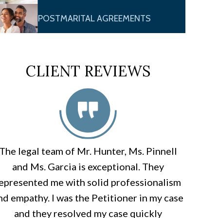
POSTMARITAL AGREEMENTS
CLIENT REVIEWS
The legal team of Mr. Hunter, Ms. Pinnell
and Ms. Garcia is exceptional. They
epresented me with solid professionalism
nd empathy. I was the Petitioner in my case
and they resolved my case quickly