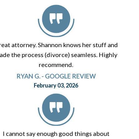
eat attorney. Shannon knows her stuff and
ade the process (divorce) seamless. Highly
recommend.
RYAN G. - GOOGLE REVIEW
February 03, 2026
I cannot say enough good things about