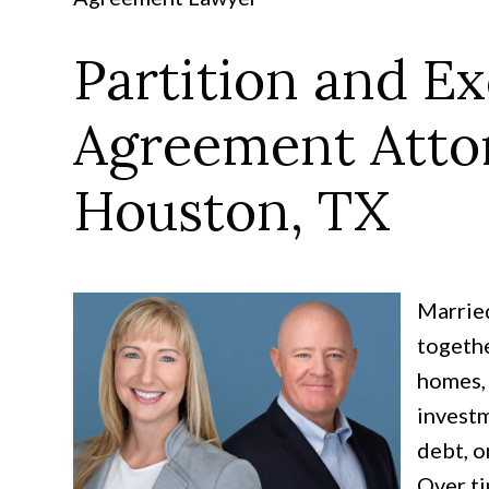
Partition and E
Agreement Atto
Houston, TX
Married
togethe
homes, 
investm
debt, o
Over ti