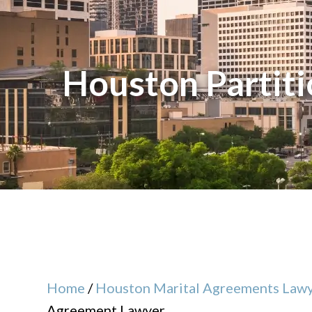
Houston Partit
Home
/
Houston Marital Agreements Law
Agreement Lawyer