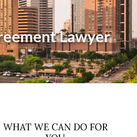
greement Lawyer
WHAT WE CAN DO FOR