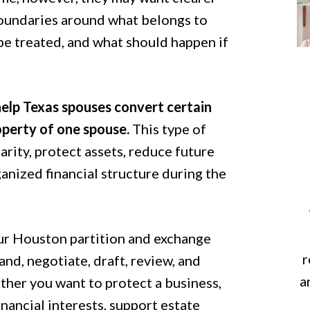
oundaries around what belongs to
be treated, and what should happen if
elp Texas spouses convert certain
perty of one spouse.
This type of
rity, protect assets, reduce future
anized financial structure during the
ur Houston partition and exchange
r
nd, negotiate, draft, review, and
a
her you want to protect a business,
inancial interests, support estate