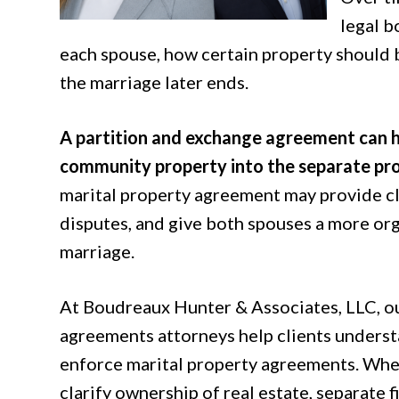
legal b
each spouse, how certain property should 
the marriage later ends.
A partition and exchange agreement can h
community property into the separate pro
marital property agreement may provide cla
disputes, and give both spouses a more org
marriage.
At Boudreaux Hunter & Associates, LLC, o
agreements attorneys help clients understa
enforce marital property agreements. Whet
clarify ownership of real estate, separate f