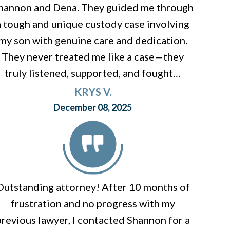
hannon and Dena. They guided me through
a tough and unique custody case involving
my son with genuine care and dedication.
They never treated me like a case—they
truly listened, supported, and fought…
KRYS V.
December 08, 2025
Outstanding attorney! After 10 months of
frustration and no progress with my
previous lawyer, I contacted Shannon for a