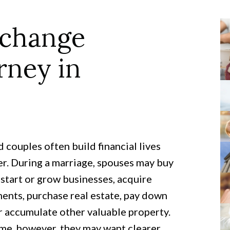
xchange
rney in
 couples often build financial lives
r. During a marriage, spouses may buy
start or grow businesses, acquire
ents, purchase real estate, pay down
r accumulate other valuable property.
me, however, they may want clearer