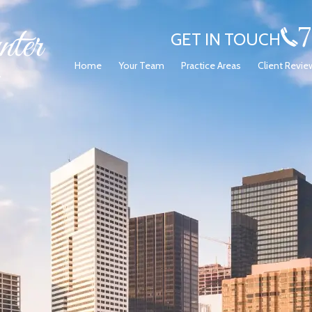
GET IN TOUCH
Home
Your Team
Practice Areas
Client Revie