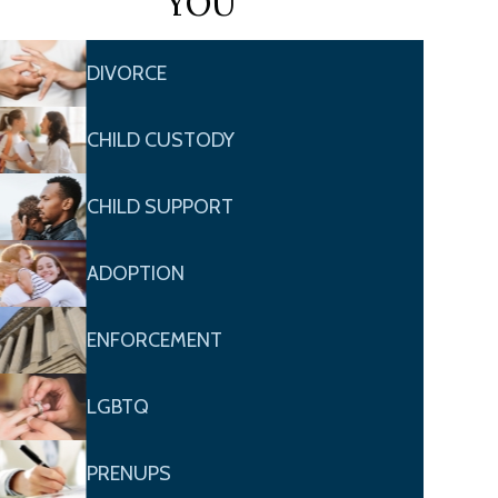
YOU
DIVORCE
CHILD CUSTODY
CHILD SUPPORT
ADOPTION
ENFORCEMENT
LGBTQ
PRENUPS