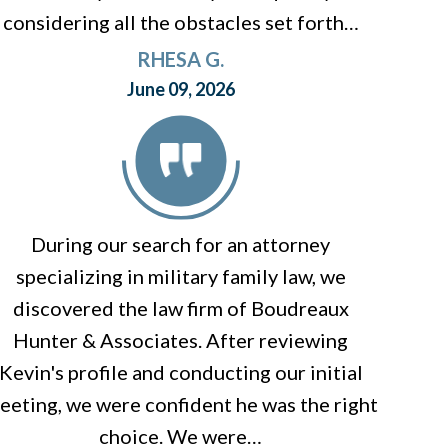
considering all the obstacles set forth…
RHESA G.
June 09, 2026
During our search for an attorney
specializing in military family law, we
discovered the law firm of Boudreaux
Hunter & Associates. After reviewing
Kevin's profile and conducting our initial
eeting, we were confident he was the right
choice. We were…