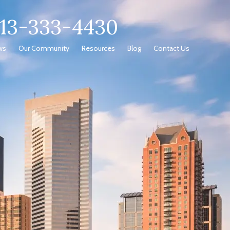
713-333-4430
ws
Our Community
Resources
Blog
Contact Us