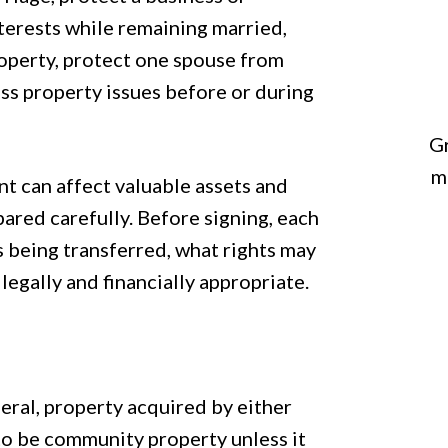
nterests while remaining married,
operty, protect one spouse from
ress property issues before or during
Gr
m
t can affect valuable assets and
pared carefully. Before signing, each
 being transferred, what rights may
egally and financially appropriate.
eral, property acquired by either
o be community property unless it