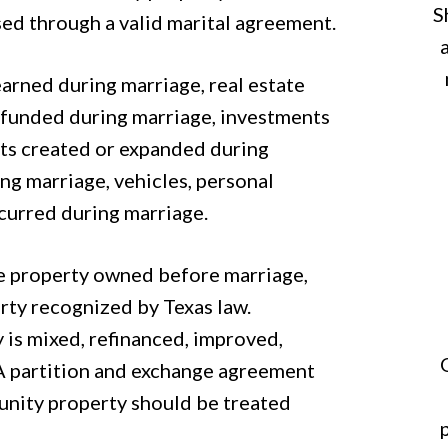
S
sed through a valid marital agreement.
rned during marriage, real estate
 funded during marriage, investments
sts created or expanded during
ng marriage, vehicles, personal
incurred during marriage.
de property owned before marriage,
erty recognized by Texas law.
 is mixed, refinanced, improved,
 A partition and exchange agreement
unity property should be treated