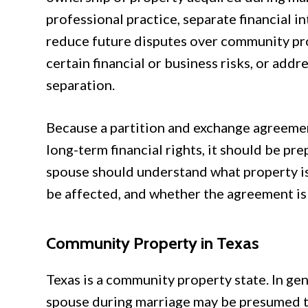
professional practice, separate financial i
reduce future disputes over community pr
certain financial or business risks, or add
separation.
Because a partition and exchange agreemen
long-term financial rights, it should be pre
spouse should understand what property is
be affected, and whether the agreement is l
Community Property in Texas
Texas is a community property state. In gen
spouse during marriage may be presumed t