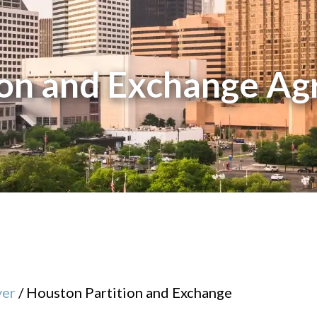
ion and Exchange A
yer
/
Houston Partition and Exchange