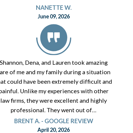
NANETTE W.
June 09, 2026
Shannon, Dena, and Lauren took amazing
are of me and my family during a situation
hat could have been extremely difficult and
painful. Unlike my experiences with other
law firms, they were excellent and highly
professional. They went out of…
BRENT A. - GOOGLE REVIEW
April 20, 2026