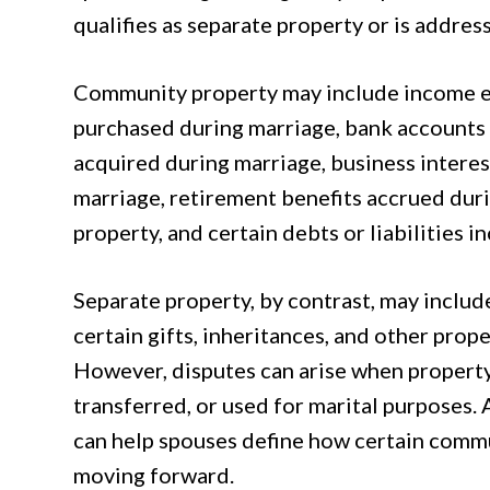
qualifies as separate property or is addres
Community property may include income ea
purchased during marriage, bank accounts
acquired during marriage, business intere
marriage, retirement benefits accrued duri
property, and certain debts or liabilities 
Separate property, by contrast, may inclu
certain gifts, inheritances, and other prop
However, disputes can arise when property
transferred, or used for marital purposes.
can help spouses define how certain comm
moving forward.