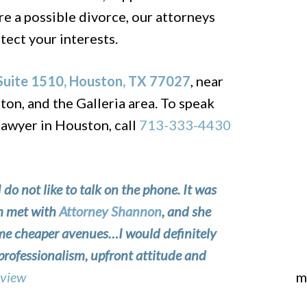
re a possible divorce, our attorneys
tect your interests.
uite 1510, Houston, TX 77027
, near
n, and the Galleria area. To speak
lawyer in Houston, call
713-333-4430
I do not like to talk on the phone. It was
om met with
Attorney Shannon
, and she
 me cheaper avenues…I would definitely
professionalism, upfront attitude and
eview
m