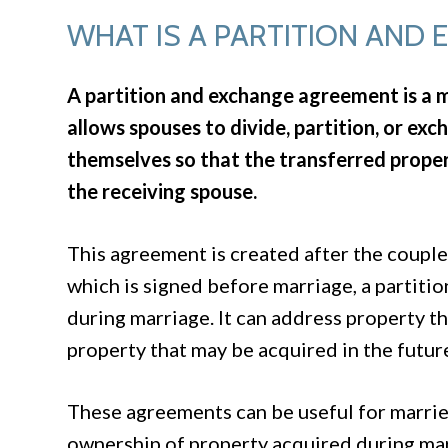
WHAT IS A PARTITION AND
A partition and exchange agreement is a 
allows spouses to divide, partition, or 
themselves so that the transferred prope
the receiving spouse.
This agreement is created after the couple
which is signed before marriage, a partiti
during marriage. It can address property tha
property that may be acquired in the futur
These agreements can be useful for marrie
ownership of property acquired during mar