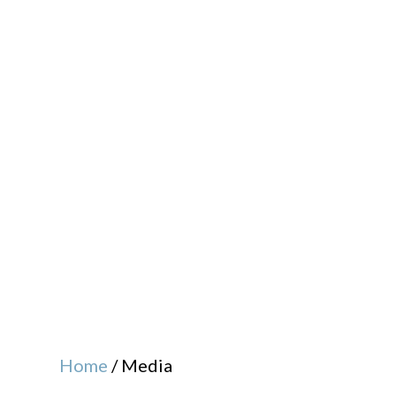
Home
/
Media