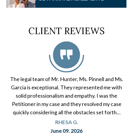
CLIENT REVIEWS
The legal team of Mr. Hunter, Ms. Pinnell and Ms.
Garcia is exceptional. They represented me with
solid professionalism and empathy. I was the
Petitioner in my case and they resolved my case
quickly considering all the obstacles set forth…
RHESA G.
June 09, 2026