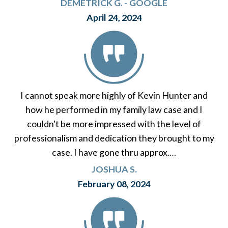
DEMETRICK G. - GOOGLE
April 24, 2024
I cannot speak more highly of Kevin Hunter and
how he performed in my family law case and I
couldn't be more impressed with the level of
professionalism and dedication they brought to my
case. I have gone thru approx.…
JOSHUA S.
February 08, 2024