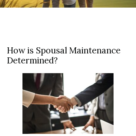
How is Spousal Maintenance
Determined?