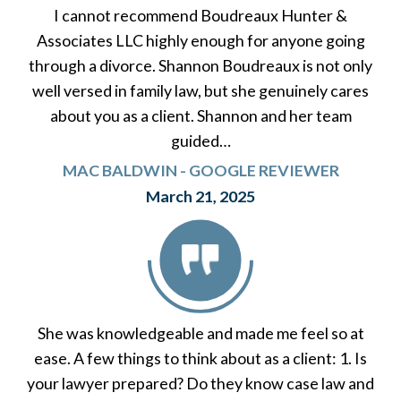
I cannot recommend Boudreaux Hunter &
Associates LLC highly enough for anyone going
through a divorce. Shannon Boudreaux is not only
well versed in family law, but she genuinely cares
about you as a client. Shannon and her team
guided…
MAC BALDWIN - GOOGLE REVIEWER
March 21, 2025
She was knowledgeable and made me feel so at
ease. A few things to think about as a client: 1. Is
your lawyer prepared? Do they know case law and