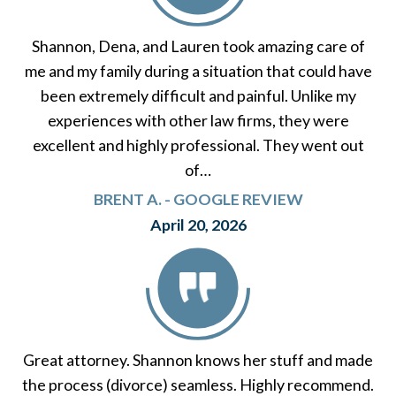
Shannon, Dena, and Lauren took amazing care of
me and my family during a situation that could have
been extremely difficult and painful. Unlike my
experiences with other law firms, they were
excellent and highly professional. They went out
of…
BRENT A. - GOOGLE REVIEW
April 20, 2026
Great attorney. Shannon knows her stuff and made
the process (divorce) seamless. Highly recommend.