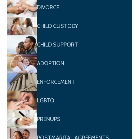
DIVORCE
CHILD CUSTODY
CHILD SUPPORT
ADOPTION
ENFORCEMENT
LGBTQ
PRENUPS
POSTMARITAL AGREEMENTS