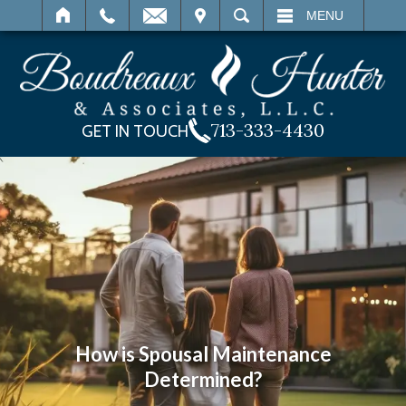
IT
SEARCH
MENU
713-333-4430
GET IN TOUCH
How is Spousal Maintenance
Determined?