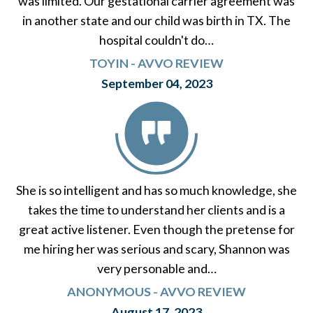
was limited. Our gestational carrier agreement was
in another state and our child was birth in TX. The
hospital couldn't do…
TOYIN - AVVO REVIEW
September 04, 2023
She is so intelligent and has so much knowledge, she
takes the time to understand her clients and is a
great active listener. Even though the pretense for
me hiring her was serious and scary, Shannon was
very personable and…
ANONYMOUS - AVVO REVIEW
August 17, 2023