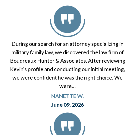
During our search for an attorney specializing in
military family law, we discovered the law firm of
Boudreaux Hunter & Associates. After reviewing
Kevin's profile and conducting our initial meeting,
we were confident he was the right choice. We
were…
NANETTE W.
June 09, 2026