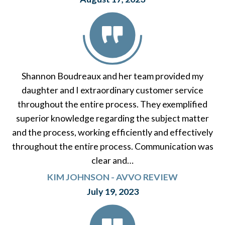
Shannon Boudreaux and her team provided my
daughter and I extraordinary customer service
throughout the entire process. They exemplified
superior knowledge regarding the subject matter
and the process, working efficiently and effectively
throughout the entire process. Communication was
clear and…
KIM JOHNSON - AVVO REVIEW
July 19, 2023