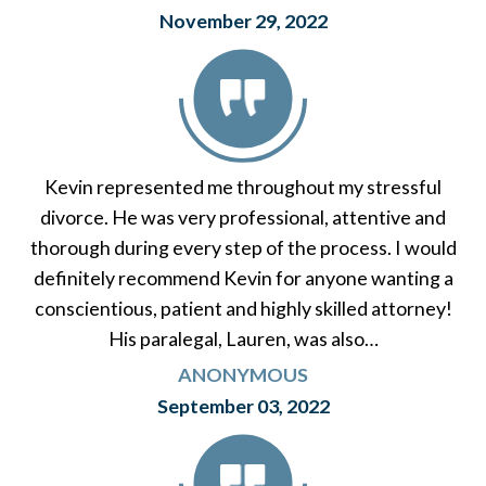
November 29, 2022
Kevin represented me throughout my stressful
divorce. He was very professional, attentive and
thorough during every step of the process. I would
definitely recommend Kevin for anyone wanting a
conscientious, patient and highly skilled attorney!
His paralegal, Lauren, was also…
ANONYMOUS
September 03, 2022