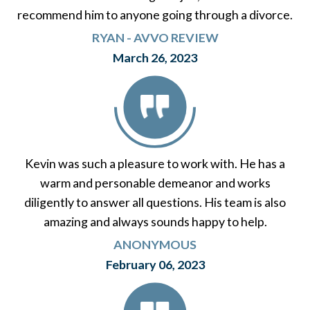
recommend him to anyone going through a divorce.
RYAN - AVVO REVIEW
March 26, 2023
Kevin was such a pleasure to work with. He has a
warm and personable demeanor and works
diligently to answer all questions. His team is also
amazing and always sounds happy to help.
ANONYMOUS
February 06, 2023