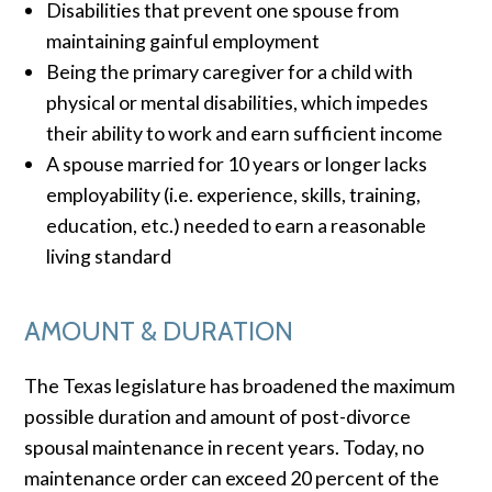
Disabilities that prevent one spouse from
maintaining gainful employment
Being the primary caregiver for a child with
physical or mental disabilities, which impedes
their ability to work and earn sufficient income
A spouse married for 10 years or longer lacks
employability (i.e. experience, skills, training,
education, etc.) needed to earn a reasonable
living standard
AMOUNT & DURATION
The Texas legislature has broadened the maximum
possible duration and amount of post-divorce
spousal maintenance in recent years. Today, no
maintenance order can exceed 20 percent of the