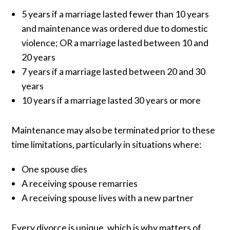
5 years if a marriage lasted fewer than 10 years
and maintenance was ordered due to domestic
violence; OR a marriage lasted between 10 and
20 years
7 years if a marriage lasted between 20 and 30
years
10 years if a marriage lasted 30 years or more
Maintenance may also be terminated prior to these
time limitations, particularly in situations where:
One spouse dies
A receiving spouse remarries
A receiving spouse lives with a new partner
Every divorce is unique, which is why matters of