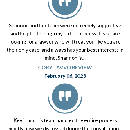
Shannon and her team were extremely supportive
and helpful through my entire process. If you are
looking for a lawyer who will treat you like you are
their only case, and always has your best interests in
mind, Shannon is…
CORY - AVVO REVIEW
February 06, 2023
Kevin and his team handled the entire process
exactly how we discussed during the consultation. I