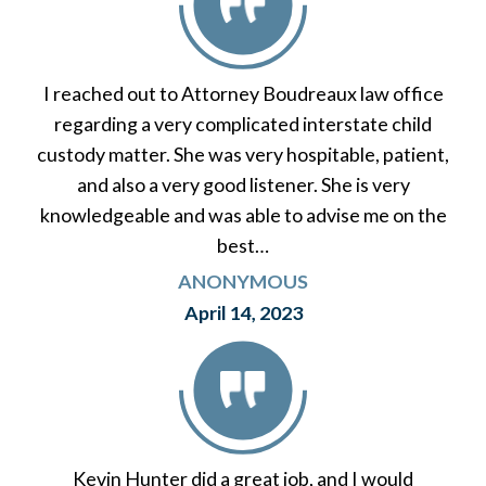
I reached out to Attorney Boudreaux law office
regarding a very complicated interstate child
custody matter. She was very hospitable, patient,
and also a very good listener. She is very
knowledgeable and was able to advise me on the
best…
ANONYMOUS
April 14, 2023
Kevin Hunter did a great job, and I would