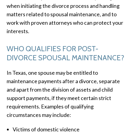
when initiating the divorce process and handling
matters related to spousal maintenance, and to
work with proven attorneys who can protect your
interests.
WHO QUALIFIES FOR POST-
DIVORCE SPOUSAL MAINTENANCE?
In Texas, one spouse may be entitled to
maintenance payments after a divorce, separate
and apart from the division of assets and child
support payments, if they meet certain strict
requirements. Examples of qualifying
circumstances may include:
Victims of domestic violence