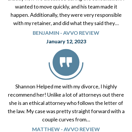
wanted to move quickly, and his team made it
happen. Additionally, they were very responsible
with my retainer, and did what they said they…
BENJAMIN - AVVO REVIEW
January 12, 2023
Shannon Helped me with my divorce, I highly
recommend her! Unlike a lot of attorneys out there
she is an ethical attorney who follows the letter of
the law. My case was pretty straight forward with a
couple curves from…
MATTHEW - AVVO REVIEW