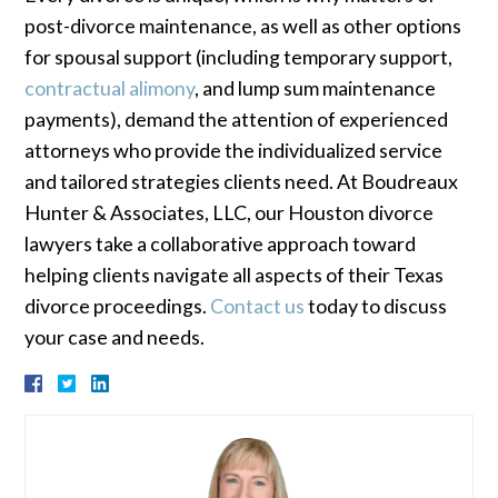
post-divorce maintenance, as well as other options
for spousal support (including temporary support,
contractual alimony
, and lump sum maintenance
payments), demand the attention of experienced
attorneys who provide the individualized service
and tailored strategies clients need. At Boudreaux
Hunter & Associates, LLC, our Houston divorce
lawyers take a collaborative approach toward
helping clients navigate all aspects of their Texas
divorce proceedings.
Contact us
today to discuss
your case and needs.