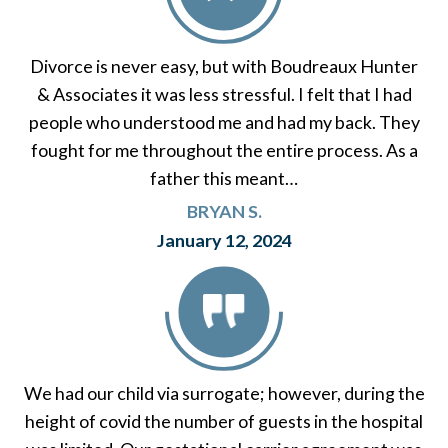
Divorce is never easy, but with Boudreaux Hunter
& Associates it was less stressful. I felt that I had
people who understood me and had my back. They
fought for me throughout the entire process. As a
father this meant…
BRYAN S.
January 12, 2024
We had our child via surrogate; however, during the
height of covid the number of guests in the hospital