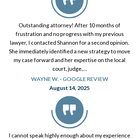
Outstanding attorney! After 10 months of
frustration and no progress with my previous
lawyer, I contacted Shannon for a second opinion.
She immediately identified a new strategy to move
my case forward and her expertise on the local
court, judge,…
WAYNE W. - GOOGLE REVIEW
August 14, 2025
I cannot speak highly enough about my experience