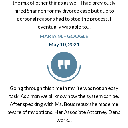
the mix of other things as well. I had previously
hired Shannon for my divorce case but due to
personal reasons had to stop the process. I
eventually was able to…
MARIA M. - GOOGLE
May 10, 2024
Going through this time in my life was not an easy
task. As a man we all know how the system can be.
After speaking with Ms. Boudreaux she made me
aware of my options. Her Associate Attorney Dena
work…