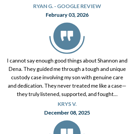
RYAN G. - GOOGLE REVIEW
February 03, 2026
I cannot say enough good things about Shannon and
Dena. They guided me through a tough and unique
custody case involving my son with genuine care
and dedication. They never treated me like a case—
they truly listened, supported, and fought…
KRYS V.
December 08, 2025