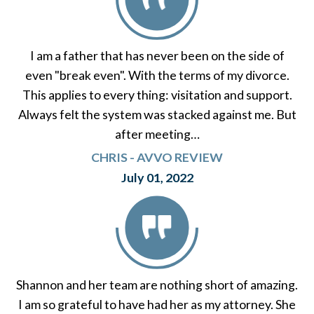
I am a father that has never been on the side of
even "break even". With the terms of my divorce.
This applies to every thing: visitation and support.
Always felt the system was stacked against me. But
after meeting…
CHRIS - AVVO REVIEW
July 01, 2022
Shannon and her team are nothing short of amazing.
I am so grateful to have had her as my attorney. She