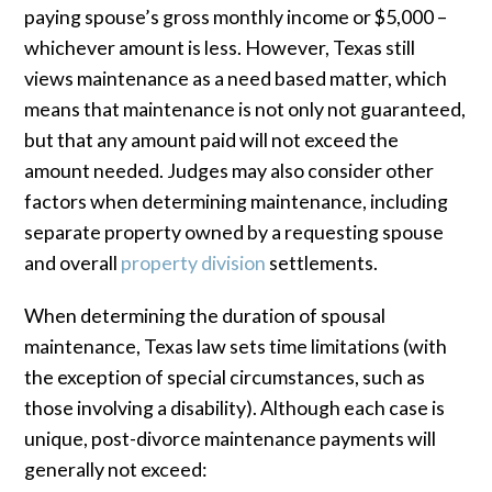
paying spouse’s gross monthly income or $5,000 –
whichever amount is less. However, Texas still
views maintenance as a need based matter, which
means that maintenance is not only not guaranteed,
but that any amount paid will not exceed the
amount needed. Judges may also consider other
factors when determining maintenance, including
separate property owned by a requesting spouse
and overall
property division
settlements.
When determining the duration of spousal
maintenance, Texas law sets time limitations (with
the exception of special circumstances, such as
those involving a disability). Although each case is
unique, post-divorce maintenance payments will
generally not exceed: