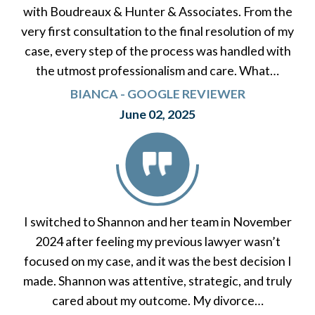
with Boudreaux & Hunter & Associates. From the
very first consultation to the final resolution of my
case, every step of the process was handled with
the utmost professionalism and care. What…
BIANCA - GOOGLE REVIEWER
June 02, 2025
I switched to Shannon and her team in November
2024 after feeling my previous lawyer wasn’t
focused on my case, and it was the best decision I
made. Shannon was attentive, strategic, and truly
cared about my outcome. My divorce…