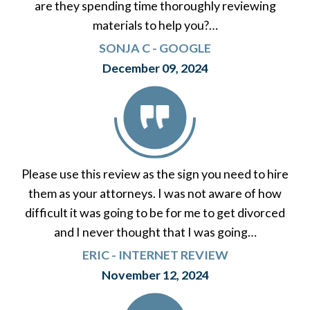
are they spending time thoroughly reviewing
materials to help you?…
SONJA C - GOOGLE
December 09, 2024
Please use this review as the sign you need to hire
them as your attorneys. I was not aware of how
difficult it was going to be for me to get divorced
and I never thought that I was going…
ERIC - INTERNET REVIEW
November 12, 2024