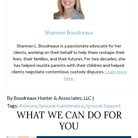
Shannon Boudreaux
Shannon L. Boudreaux is a passionate advocate for her
clients, working on their behalf to help them reshape their
lives, their families, and their futures. For two decades, she
has helped reunite parents with their children and helped
clients negotiate contentious custody disputes.
Learn more
here.
By
Boudreaux Hunter & Associates, LLC
|
Tags:
Alimony
,
Spousal maintenance
,
Spousal Support
WHAT WE CAN DO FOR
YOU