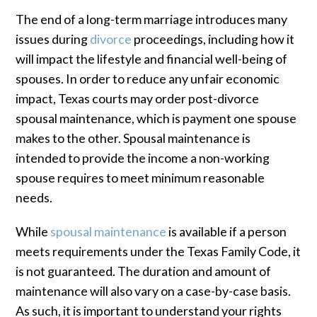
The end of a long-term marriage introduces many
issues during
divorce
proceedings, including how it
will impact the lifestyle and financial well-being of
spouses. In order to reduce any unfair economic
impact, Texas courts may order post-divorce
spousal maintenance, which is payment one spouse
makes to the other. Spousal maintenance is
intended to provide the income a non-working
spouse requires to meet minimum reasonable
needs.
While
spousal maintenance
is available if a person
meets requirements under the Texas Family Code, it
is not guaranteed. The duration and amount of
maintenance will also vary on a case-by-case basis.
As such, it is important to understand your rights