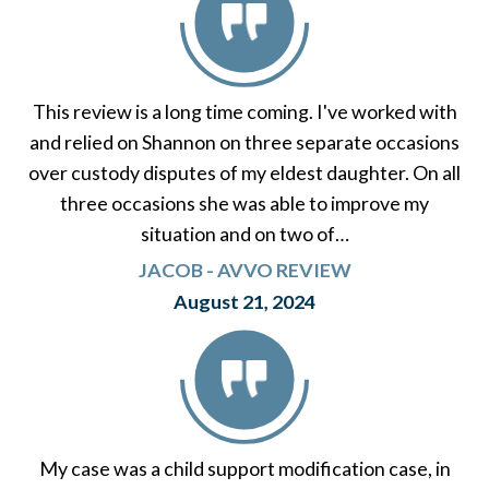
This review is a long time coming. I've worked with
and relied on Shannon on three separate occasions
over custody disputes of my eldest daughter. On all
three occasions she was able to improve my
situation and on two of…
JACOB - AVVO REVIEW
August 21, 2024
My case was a child support modification case, in