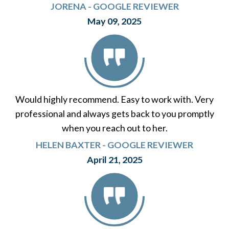
JORENA - GOOGLE REVIEWER
May 09, 2025
Would highly recommend. Easy to work with. Very
professional and always gets back to you promptly
when you reach out to her.
HELEN BAXTER - GOOGLE REVIEWER
April 21, 2025