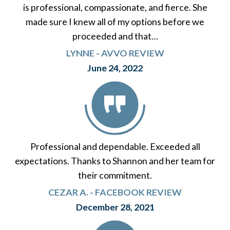
is professional, compassionate, and fierce. She
made sure I knew all of my options before we
proceeded and that…
LYNNE - AVVO REVIEW
June 24, 2022
Professional and dependable. Exceeded all
expectations. Thanks to Shannon and her team for
their commitment.
CEZAR A. - FACEBOOK REVIEW
December 28, 2021